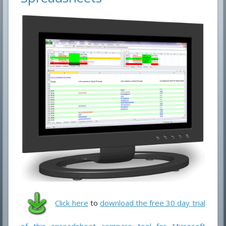
Click here
to
download the free 30 day trial