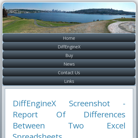
Home
DiffEngineX
Buy
News
Contact Us
Links
DiffEngineX Screenshot -
Report Of Differences
Between Two Excel
Spreadsheets