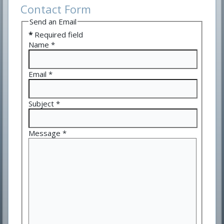
Contact Form
Send an Email
*
Required field
Name
*
Email
*
Subject
*
Message
*