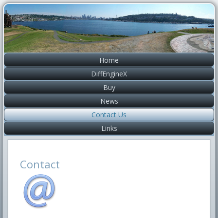
Home
DiffEngineX
Buy
News
Contact Us
Links
Contact