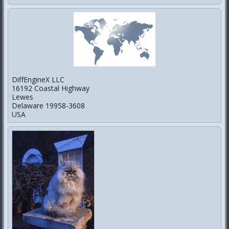
DiffEngineX LLC
16192 Coastal Highway
Lewes
Delaware 19958-3608
USA