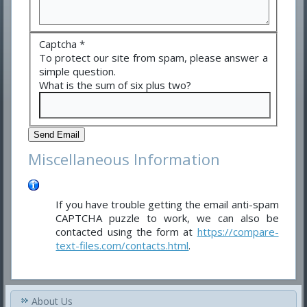
Captcha
*
To protect our site from spam, please answer a
simple question.
What is the sum of six plus two?
Send Email
Miscellaneous Information
If you have trouble getting the email anti-spam
CAPTCHA puzzle to work, we can also be
contacted using the form at
https://compare-
text-files.com/contacts.html
.
About Us