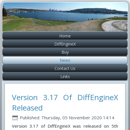
Home
DiffEngineX
Buy
News
Contact Us
Links
Version 3.17 Of DiffEngineX
Released
Published: Thursday, 05 November 2020 14:14
Version 3.17 of DiffEngineX was released on 5th