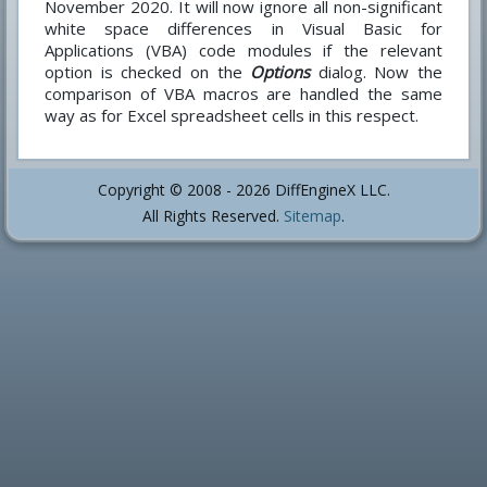
November 2020. It will now ignore all non-significant
white space differences in Visual Basic for
Applications (VBA) code modules if the relevant
option is checked on the
Options
dialog. Now the
comparison of VBA macros are handled the same
way as for Excel spreadsheet cells in this respect.
Copyright © 2008 - 2026 DiffEngineX LLC.
All Rights Reserved.
Sitemap
.