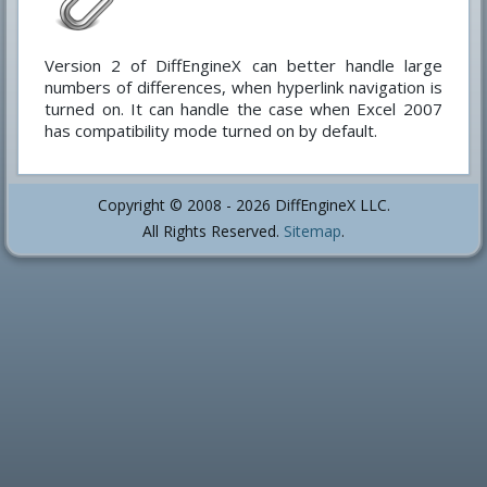
Version 2 of DiffEngineX can better handle large
numbers of differences, when hyperlink navigation is
turned on. It can handle the case when Excel 2007
has compatibility mode turned on by default.
Copyright © 2008 - 2026 DiffEngineX LLC.
All Rights Reserved.
Sitemap
.