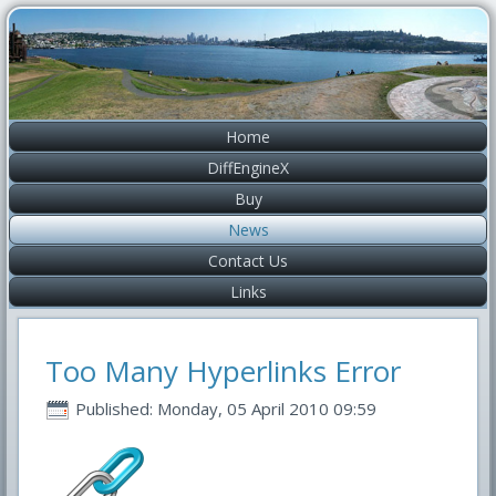
Home
DiffEngineX
Buy
News
Contact Us
Links
Too Many Hyperlinks Error
Published: Monday, 05 April 2010 09:59